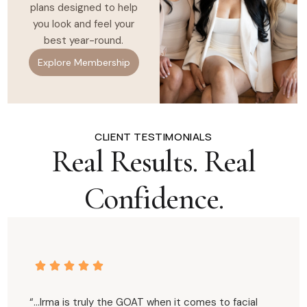
plans designed to help
you look and feel your
best year-round.
Explore Membership
CLIENT TESTIMONIALS
Real Results. Real
Confidence.
“…Irma is truly the GOAT when it comes to facial