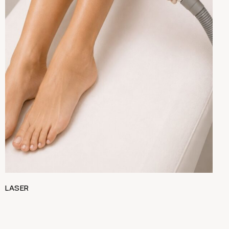
LASER