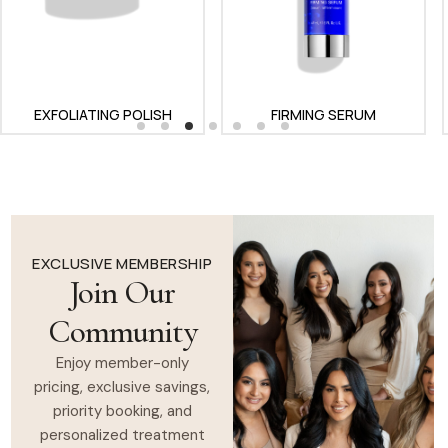
EXFOLIATING POLISH
FIRMING SERUM
GENTLE CLEANSER
EXCLUSIVE MEMBERSHIP
Join Our
Community
Enjoy member-only
pricing, exclusive savings,
priority booking, and
personalized treatment