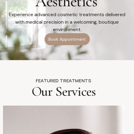
Aesthetics
Experience advanced cosmetic treatments delivered
with medical precision in a welcoming, boutique
environment.
Book Appointment
FEATURED TREATMENTS
Our Services