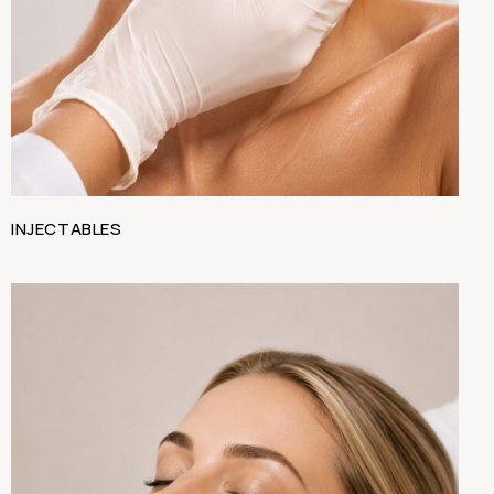
INJECTABLES