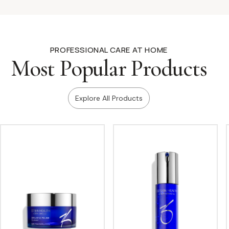
PROFESSIONAL CARE AT HOME
Most Popular Products
Explore All Products