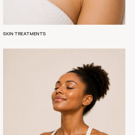
SKIN TREATMENTS