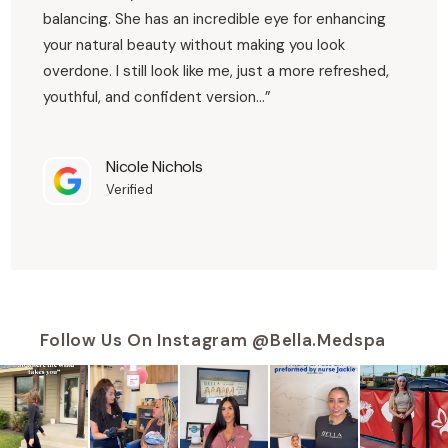
balancing. She has an incredible eye for enhancing
“…Irma i loveeee my lips and how you made me feel
your natural beauty without making you look
so comfortable the day i got them done was my
first time ever getting my lips done and u not ones
judge me! but besides that babe my lips are
overdone. I still look like me, just a more refreshed,
beautifullll thank u for being the most professional
and sweet woman to me! and you and the whole
team served babe!…”
youthful, and confident version…”
Felipa Gonzalez
Verified
Nicole Nichols
Verified
Follow Us On Instagram @bella.medspa