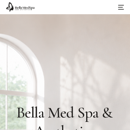
Bella
Med
Spa
&