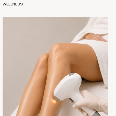
WELLNESS