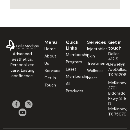
Menu
Quick
Services
Get in
Links
touch
Home
Injectables
Dallas:
Advanced
Membership
About
Skin
412 S
aesthetics.
Program
Us
Treatments
Llewellyn
Personalized
Laset
AveDallas,
care. Lasting
Services
Wellness
TX 75208
confidence.
Membership
Get In
Laser
McKinney:
All
Touch
3701
Products
Eldorado
Pkwy STE
D
McKinney,
TX 75070