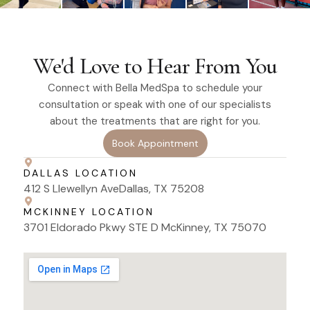
We'd Love to Hear From You
Connect with Bella MedSpa to schedule your
consultation or speak with one of our specialists
about the treatments that are right for you.
Book Appointment
DALLAS LOCATION
412 S Llewellyn AveDallas, TX 75208
MCKINNEY LOCATION
3701 Eldorado Pkwy STE D McKinney, TX 75070